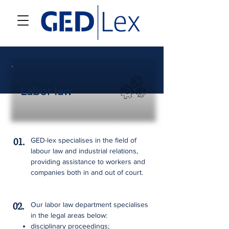
Labor law
01.
GED-lex specialises in the field of
labour law and industrial relations,
providing assistance to workers and
companies both in and out of court.
02.
Our labor law department specialises
in the legal areas below:
disciplinary proceedings;