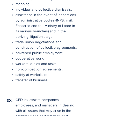
mobbing;
individual and collective dismissals;
assistance in the event of inspections
by administrative bodies (INPS, Inail,
Enasarco and the Ministry of Labor in
its various branches) and in the
deriving litigation stage;
trade union negotiations and
construction of collective agreements;
privatised public employment;
cooperative work;
workers' duties and tasks;
non-competition agreements;
safety at workplace;
transfer of business.
03.
GED-lex assists companies,
employees, and managers in dealing
with all issues that may arise in the